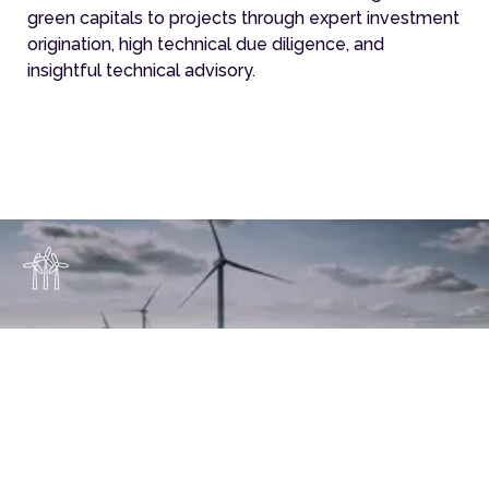
green capitals to projects through expert investment
origination, high technical due diligence, and
insightful technical advisory.