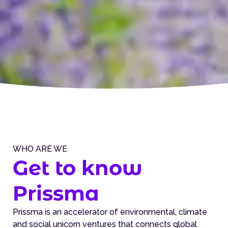
WHO ARE WE
Get to know
Prissma
Prissma is an accelerator of environmental, climate
and social unicorn ventures that connects global