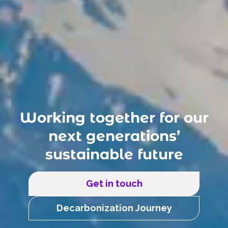
Working together for our
next generations’
sustainable future
Get in touch
Decarbonization Journey