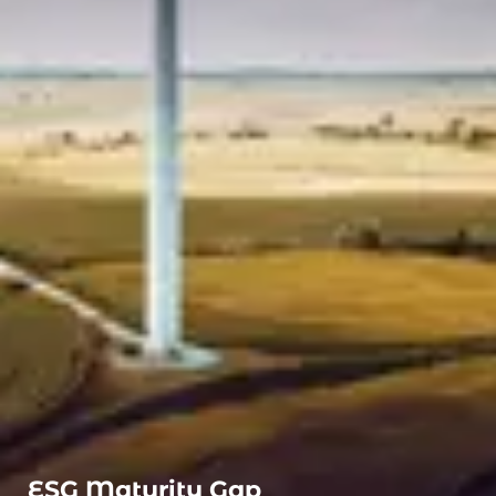
ESG Maturity Gap