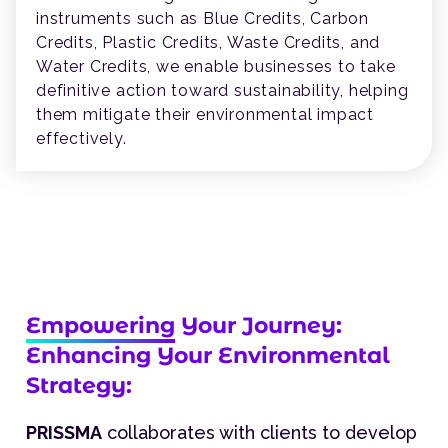
instruments such as Blue Credits, Carbon
Credits, Plastic Credits, Waste Credits, and
Water Credits, we enable businesses to take
definitive action toward sustainability, helping
them mitigate their environmental impact
effectively.
Empowering
Your Journey:
Enhancing Your Environmental
Strategy:
PRISSMA
collaborates with clients to develop