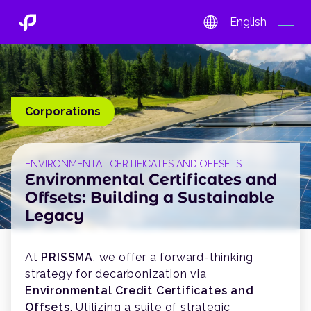
English
open
Corporations
ENVIRONMENTAL CERTIFICATES AND OFFSETS
Environmental Certificates and
Offsets: Building a Sustainable
Legacy
At
PRISSMA
, we offer a forward-thinking
strategy for decarbonization via
Environmental Credit Certificates and
Offsets
. Utilizing a suite of strategic