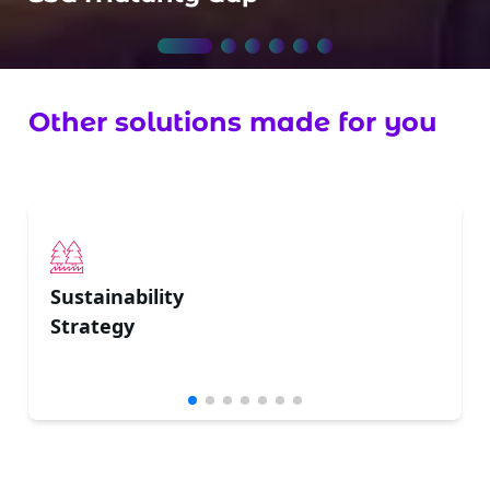
Other solutions made for you
Sustainability
Strategy