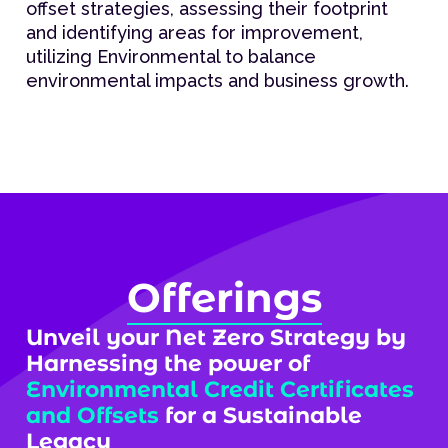
offset strategies, assessing their footprint
and identifying areas for improvement,
utilizing Environmental to balance
environmental impacts and business growth.
Offerings
Unveil your Net Zero Strategy by
Harnessing the power of
Environmental Credit Certificates
and Offsets
for a Sustainable
Legacy