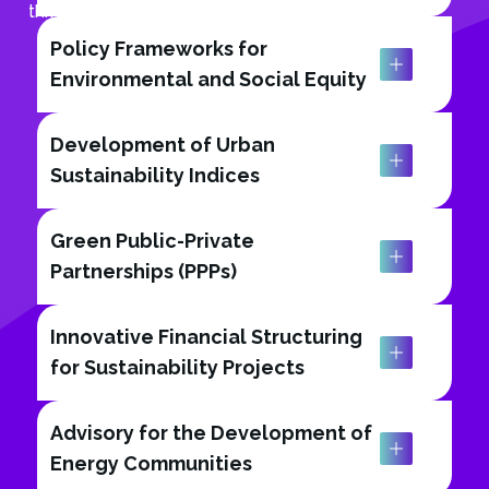
thriving, sustainable tomorrow.
Policy Frameworks for
Environmental and Social Equity
Development of Urban
Sustainability Indices
Green Public-Private
Partnerships (PPPs)
Innovative Financial Structuring
for Sustainability Projects
Advisory for the Development of
Energy Communities