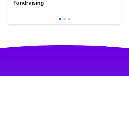
Fundraising
PRISSMA