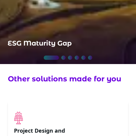
ESG Maturity Gap
Other solutions made for you
Project Design and