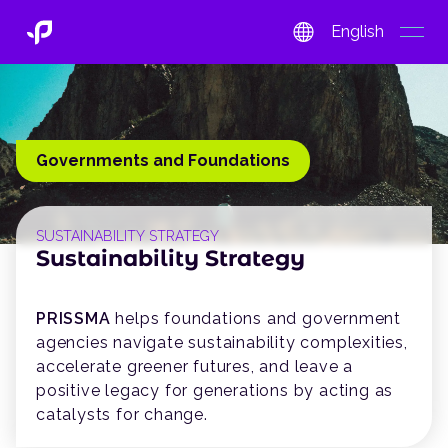
English
open
Governments and Foundations
SUSTAINABILITY STRATEGY
Sustainability Strategy
PRISSMA
helps foundations and government
agencies navigate sustainability complexities,
accelerate greener futures, and leave a
positive legacy for generations by acting as
catalysts for change.