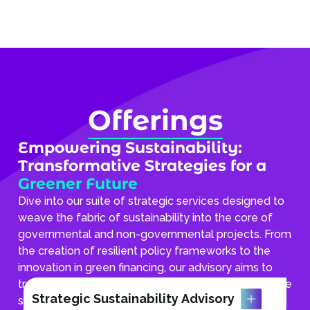
Offerings
Empowering Sustainability:
Transformative Strategies for a
Greener Future
Dive into our suite of strategic services designed to
weave the fabric of sustainability into the core of
governmental and non-governmental projects. From
the creation of resilient policy frameworks to the
innovation in green financing, our advisory aims to
transform environmental stewardship into actionable
Strategic Sustainability Advisory
strategies, propelling communities towards a