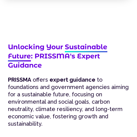
Unlocking Your
Sustainable
Future
: PRISSMA's Expert
Guidance
PRISSMA
offers
expert guidance
to
foundations and government agencies aiming
for a sustainable future, focusing on
environmental and social goals, carbon
neutrality, climate resiliency, and long-term
economic value, fostering growth and
sustainability.